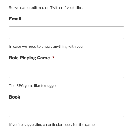
So we can credit you on Twitter if you'd like.
Email
In case we need to check anything with you
Role Playing Game
*
The RPG you'd like to suggest.
Book
If you're suggesting a particular book for the game