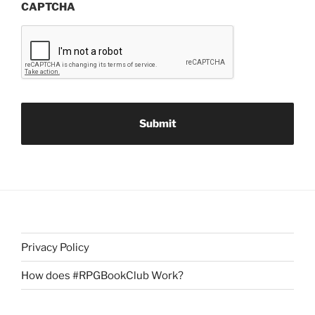
CAPTCHA
Privacy Policy
How does #RPGBookClub Work?