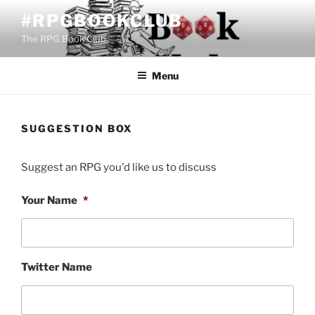
Skip
#RPGBOOKCLUB
to
The RPG Book Club
content
Menu
SUGGESTION BOX
Suggest an RPG you'd like us to discuss
Your Name
*
Twitter Name