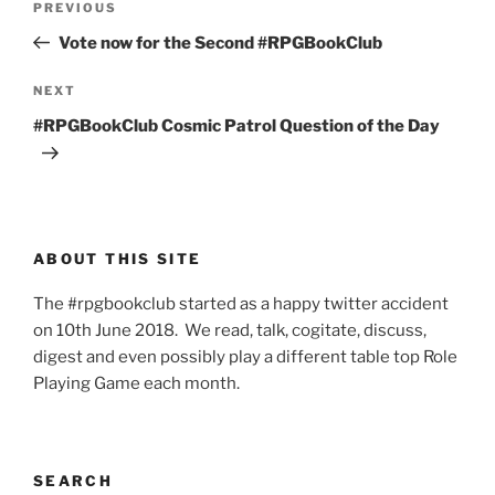
Previous
PREVIOUS
navigation
Post
Vote now for the Second #RPGBookClub
Next
NEXT
Post
#RPGBookClub Cosmic Patrol Question of the Day
ABOUT THIS SITE
The #rpgbookclub started as a happy twitter accident
on 10th June 2018. We read, talk, cogitate, discuss,
digest and even possibly play a different table top Role
Playing Game each month.
SEARCH