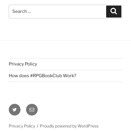
Search
Search
for:
Privacy Policy
How does #RPGBookClub Work?
Twitter
Email
Privacy Policy
Proudly powered by WordPress