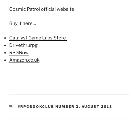
Cosmic Patrol official website
Buy it here…
Catalyst Game Labs Store
Drivethrurpg
RPGNow
Amazon.co.uk
CATEGORIES
#RPGBOOKCLUB NUMBER 2
,
AUGUST 2018
Post