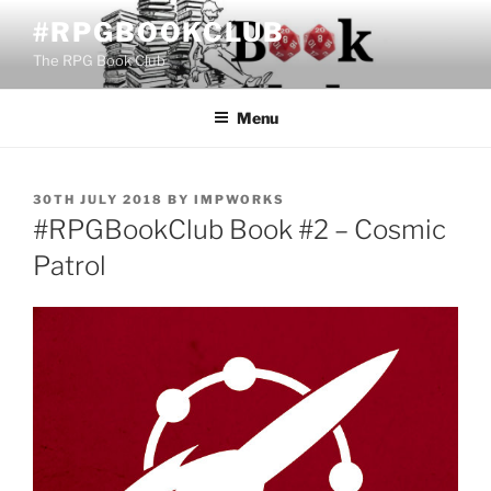
Skip
#RPGBOOKCLUB
to
The RPG Book Club
content
Menu
POSTED
30TH JULY 2018
BY
IMPWORKS
ON
#RPGBookClub Book #2 – Cosmic
Patrol